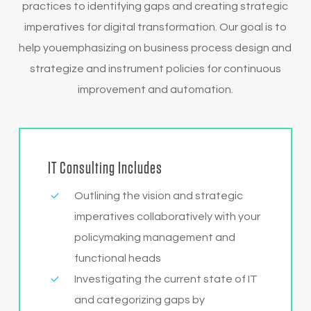
practices to identifying gaps and creating strategic
imperatives for digital transformation. Our goal is to
help youemphasizing on business process design and
strategize and instrument policies for continuous
improvement and automation.
IT Consulting Includes
Outlining the vision and strategic
imperatives collaboratively with your
policymaking management and
functional heads
Investigating the current state of IT
and categorizing gaps by