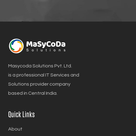
Masycoda Solutions Pvt. Ltd.
is a professional IT Services and
Solutions provider company
based in Central India.
Quick Links
About