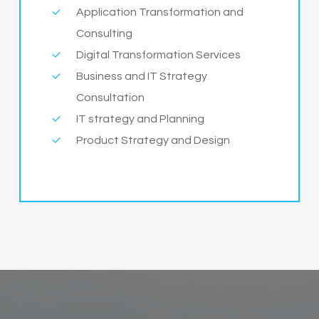
Application Transformation and
Consulting
Digital Transformation Services
Business and IT Strategy
Consultation
IT strategy and Planning
Product Strategy and Design