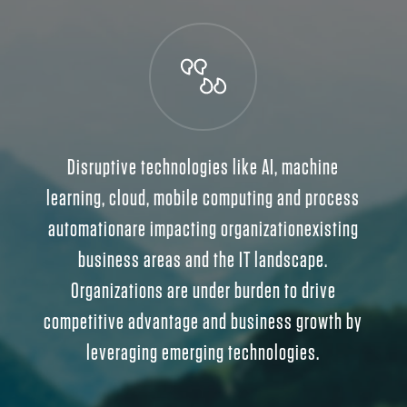
Disruptive technologies like AI, machine
learning, cloud, mobile computing and process
automationare impacting organizationexisting
business areas and the IT landscape.
Organizations are under burden to drive
competitive advantage and business growth by
leveraging emerging technologies.