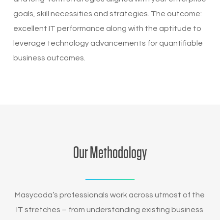
goals, skill necessities and strategies. The outcome:
excellent IT performance along with the aptitude to
leverage technology advancements for quantifiable
business outcomes.
Our Methodology
Masycoda’s professionals work across utmost of the
IT stretches – from understanding existing business