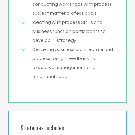
conducting workshops with process
subject matter professionals
Ideating with process SMEs and
business function participants to
develop IT strategy
Delivering business architecture and
process design feedback to
executive management and
functional head
Strategies Includes