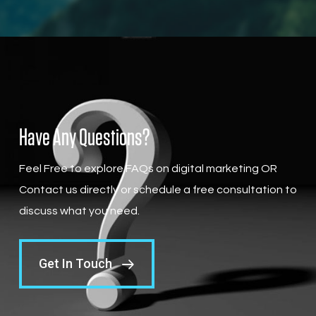
Have Any Questions?
Feel Free to explore FAQs on digital marketing OR
Contact us directly or schedule a free consultation to
discuss what you need.
Get In Touch