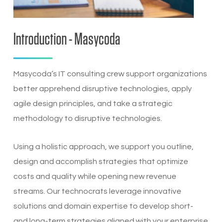
Introduction - Masycoda
Masycoda’s IT consulting crew support organizations
better apprehend disruptive technologies, apply
agile design principles, and take a strategic
methodology to disruptive technologies.
Using a holistic approach, we support you outline,
design and accomplish strategies that optimize
costs and quality while opening new revenue
streams. Our technocrats leverage innovative
solutions and domain expertise to develop short-
and long-term strategies aligned with your enterprise