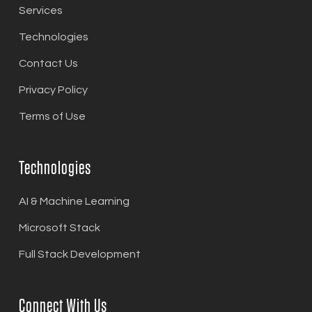
Services
Technologies
Contact Us
Privacy Policy
Terms of Use
Technologies
AI & Machine Learning
Microsoft Stack
Full Stack Development
Connect With Us