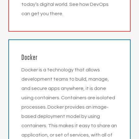
today’s digital world. See how DevOps
can get you there.
Docker
Docker is a technology that allows
development teams to build, manage,
and secure apps anywhere, it is done
using containers. Containers are isolated
processes. Docker provides an image-
based deployment model by using
containers. This makes it easy to share an
application, or set of services, with all of