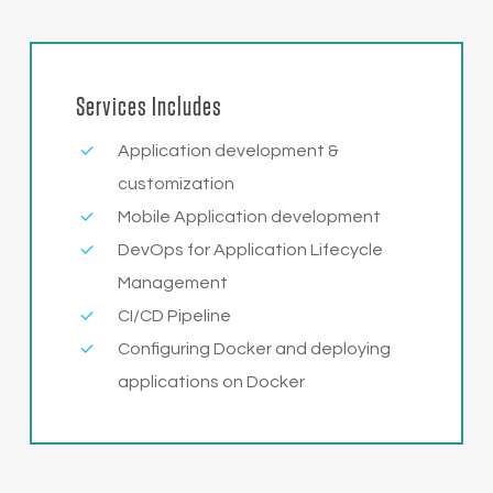
Services Includes
Application development &
customization
Mobile Application development
DevOps for Application Lifecycle
Management
CI/CD Pipeline
Configuring Docker and deploying
applications on Docker