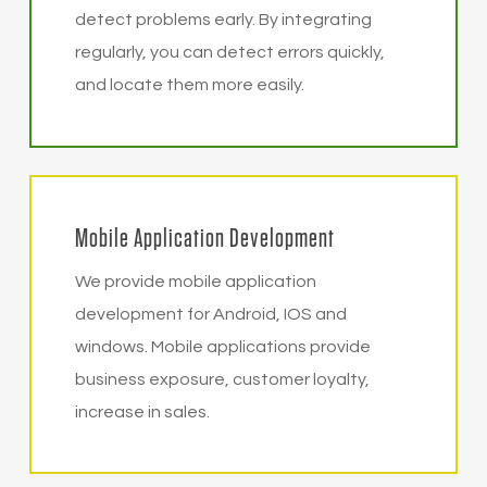
detect problems early. By integrating
regularly, you can detect errors quickly,
and locate them more easily.
Mobile Application Development
We provide mobile application
development for Android, IOS and
windows. Mobile applications provide
business exposure, customer loyalty,
increase in sales.