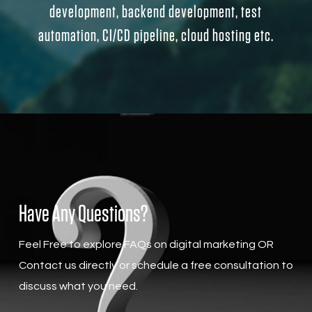
development, backend development, test
automation, CI/CD pipeline, cloud hosting etc.
Have Any Questions?
Feel Free to explore FAQs on digital marketing OR
Contact us directly or schedule a free consultation to
discuss what you need.