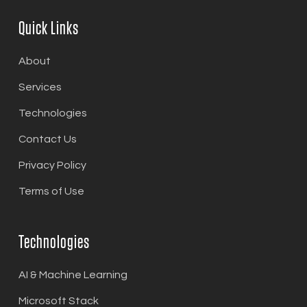
Quick Links
About
Services
Technologies
Contact Us
Privacy Policy
Terms of Use
Technologies
AI & Machine Learning
Microsoft Stack