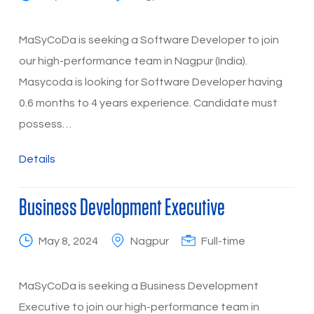
MaSyCoDa is seeking a Software Developer to join
our high-performance team in Nagpur (India).
Masycoda is looking for Software Developer having
0.6 months to 4 years experience. Candidate must
possess…
Details
Business Development Executive
May 8, 2024
Nagpur
Full-time
MaSyCoDa is seeking a Business Development
Executive to join our high-performance team in