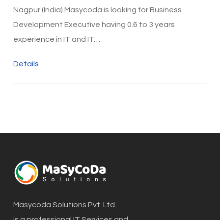
Nagpur (India).Masycoda is looking for Business
Development Executive having 0.6 to 3 years
experience in IT and IT…
Details
Masycoda Solutions Pvt. Ltd.
is a professional IT Services and