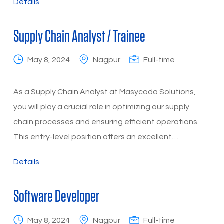
Details
Supply Chain Analyst / Trainee
May 8, 2024
Nagpur
Full-time
As a Supply Chain Analyst at Masycoda Solutions,
you will play a crucial role in optimizing our supply
chain processes and ensuring efficient operations.
This entry-level position offers an excellent…
Details
Software Developer
May 8, 2024
Nagpur
Full-time