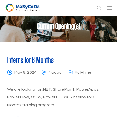
Skip
Men
to
search
main
Current Opening(s)
content
Interns for 6 Months
May 8, 2024
Nagpur
Full-time
We are looking for .NET, SharePoint, PowerApps,
Power Flow, O365, Power BI, O365 interns for 6
Months training program.