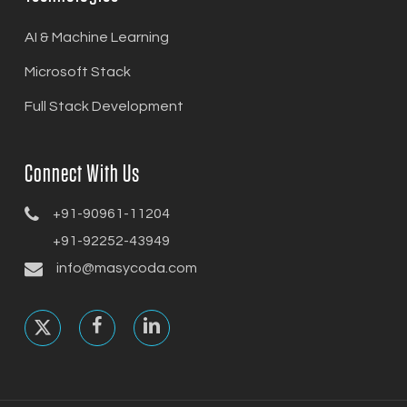
AI & Machine Learning
Microsoft Stack
Full Stack Development
Connect With Us
+91-90961-11204
+91-92252-43949
info@masycoda.com
x-
facebook
linkedin
twitter