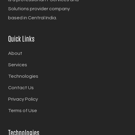
Solutions provider company
based in Central India.
Quick Links
About
Services
Technologies
Contact Us
Privacy Policy
Terms of Use
Technologies