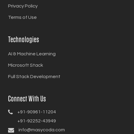
Privacy Policy
Terms of Use
Technologies
AI & Machine Learning
Microsoft Stack
Full Stack Development
Connect With Us
+91-90961-11204
+91-92252-43949
info@masycoda.com