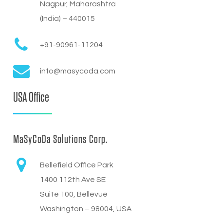
Nagpur, Maharashtra
(India) – 440015
+91-90961-11204
info@masycoda.com
USA Office
MaSyCoDa Solutions Corp.
Bellefield Office Park
1400 112th Ave SE
Suite 100, Bellevue
Washington – 98004, USA