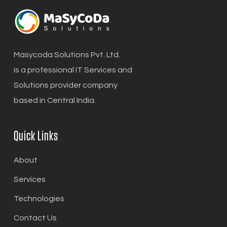
Masycoda Solutions Pvt. Ltd.
is a professional IT Services and
Solutions provider company
based in Central India.
Quick Links
About
Services
Technologies
Contact Us