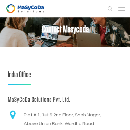
Skip
Men
to
search
main
Contact Masycoda
content
India Office
MaSyCoDa Solutions Pvt. Ltd.
Plot # 1, 1st & 2nd Floor, Sneh Nagar,
Above Union Bank, Wardha Road