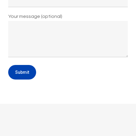
Your message (optional)