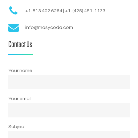
+1-813 402 6264 | +1-(425) 451-1133
info@masycoda.com
Contact Us
Your name
Your email
Subject