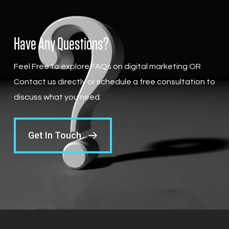
Have Any Questions?
Feel Free to explore FAQs on digital marketing OR
Contact us directly or schedule a free consultation to
discuss what you need.
Get In Touch